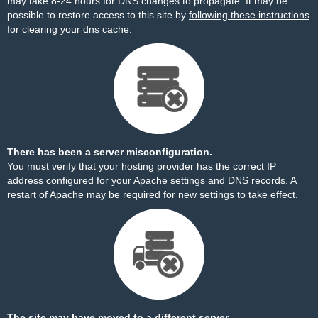
may take 8-24 hours for DNS changes to propagate. It may be
possible to restore access to this site by
following these instructions
for clearing your dns cache.
There has been a server misconfiguration.
You must verify that your hosting provider has the correct IP
address configured for your Apache settings and DNS records. A
restart of Apache may be required for new settings to take effect.
The site may have moved to a different server.