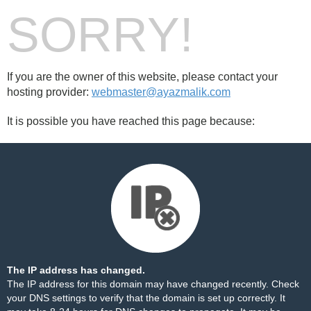
SORRY!
If you are the owner of this website, please contact your
hosting provider:
webmaster@ayazmalik.com
It is possible you have reached this page because:
The IP address has changed.
The IP address for this domain may have changed recently. Check
your DNS settings to verify that the domain is set up correctly. It